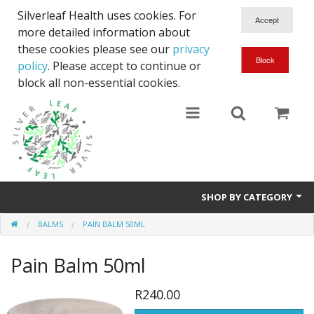
Silverleaf Health uses cookies. For
more detailed information about
these cookies please see our
privacy
policy
. Please accept to continue or
block all non-essential cookies.
SHOP BY CATEGORY
BALMS
PAIN BALM 50ML
Courier
Pain Balm 50ml
Full Spectrum CBD
Body Lotions
R240.00