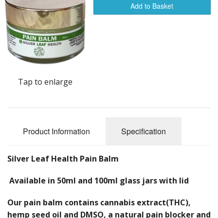
Creams
Add to Basket
Balms
Colloidal Silver Range
Shampoo and Conditioner
Tap to enlarge
Face Range
Libido
Product Information
Specification
Health Products
Other products
Silver Leaf Health Pain Balm
Available in 50ml and 100ml glass jars with lid
Our pain balm contains cannabis extract(THC),
hemp seed oil and DMSO, a natural pain blocker and