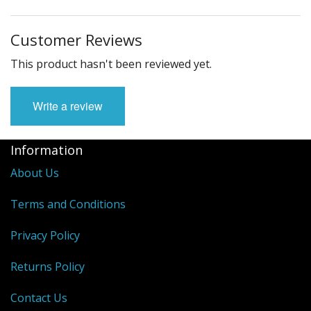
Customer Reviews
This product hasn't been reviewed yet.
Write a review
Information
About Us
Terms and Conditions
Privacy Policy
Returns Policy
Contact Us