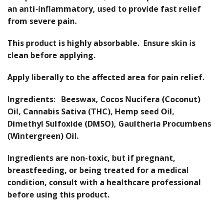
an anti-inflammatory, used to provide fast relief
from severe pain.
This product is highly absorbable. Ensure skin is
clean before applying.
Apply liberally to the affected area for pain relief.
Ingredients: Beeswax, Cocos Nucifera (Coconut)
Oil, Cannabis Sativa (THC), Hemp seed Oil,
Dimethyl Sulfoxide (DMSO), Gaultheria Procumbens
(Wintergreen) Oil.
Ingredients are non-toxic, but if pregnant,
breastfeeding, or being treated for a medical
condition, consult with a healthcare professional
before using this product.