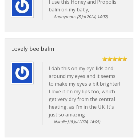
I use this Honey and Propolis
balm on my baby,
Anonymous (8 Jul 2024, 14:07)
Lovely bee balm
I dab this on my eye lids and
around my eyes and it seems
to make my eyes a bit brighter!
I love it on my lips too, which
get very dry from the central
heating, as I’m in the UK. It's
just so amazing
Natalie J (8 Jul 2024, 14:05)