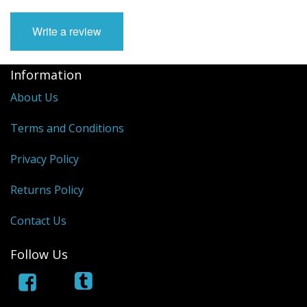
Write a review
Information
About Us
Terms and Conditions
Privacy Policy
Returns Policy
Contact Us
Follow Us