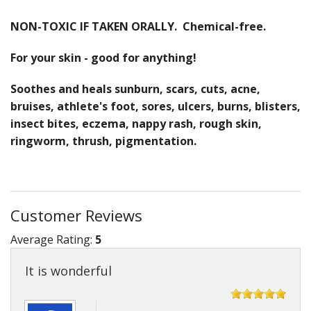
NON-TOXIC IF TAKEN ORALLY. Chemical-free.
For your skin - good for anything!
Soothes and heals sunburn, scars, cuts, acne,
bruises, athlete's foot, sores, ulcers, burns, blisters,
insect bites, eczema, nappy rash, rough skin,
ringworm, thrush, pigmentation.
Customer Reviews
Average Rating:
5
It is wonderful