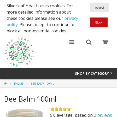
Silverleaf Health uses cookies. For
more detailed information about
these cookies please see our
privacy
policy
. Please accept to continue or
block all non-essential cookies.
SHOP BY CATEGORY
BALMS
BEE BALM 100ML
Courier
Bee Balm 100ml
Full Spectrum CBD
Body Lotions
5.0 average, based on
2 reviews