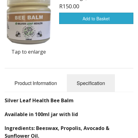
Creams
R150.00
Balms
Add to Basket
Colloidal Silver Range
Shampoo and Conditioner
Tap to enlarge
Face Range
Libido
Product Information
Specification
Health Products
Other products
Silver Leaf Health Bee Balm
Available in 100ml jar with lid
Ingredients: Beeswax, Propolis, Avocado &
Sunflower Oil.